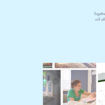
Togethe
will a