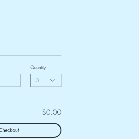
Quantity
0
$0.00
Checkout