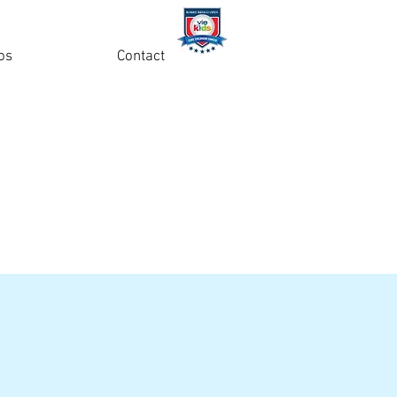
os
Contact