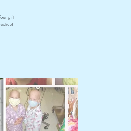
our gift
ecticut