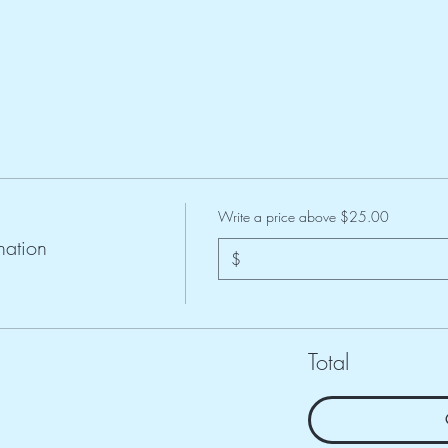
Write a price above $25.00
ation
$
Total