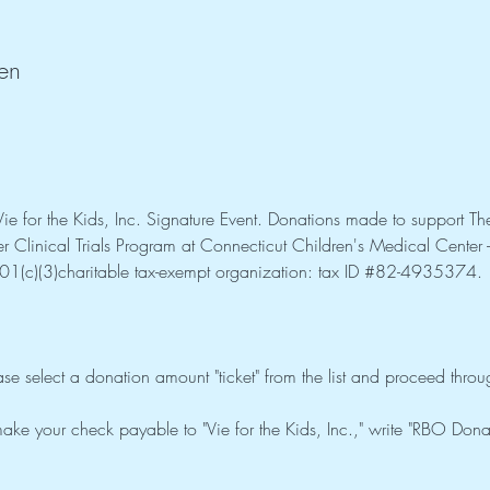
en
e for the Kids, Inc. Signature Event. Donations made to support The
 Clinical Trials Program at Connecticut Children's Medical Center - w
01(c)(3)charitable tax-exempt organization: tax ID 
#82
-4935374. 
ase select a donation amount "ticket" from the list and proceed thro
ake your check payable to "Vie for the Kids, Inc.," write "RBO Don