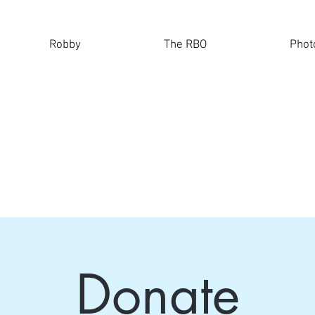
Robby
The RBO
Phot
Donate