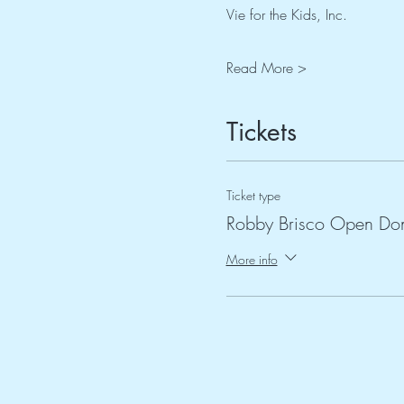
Vie for the Kids, Inc.
Read More >
Tickets
Ticket type
Robby Brisco Open Don
More info