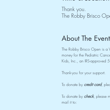
Thank you.
The Robby Brisco Op
About The Event
The Robby Brisco Open is a Vi
money for the Pediatric Cancer
Kids, Inc., an IRS-approved 5
Thank-you for your support.
To donate by 
credit card
, ple
To donate by 
check
, please m
mail it to: