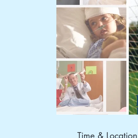
Time & Location