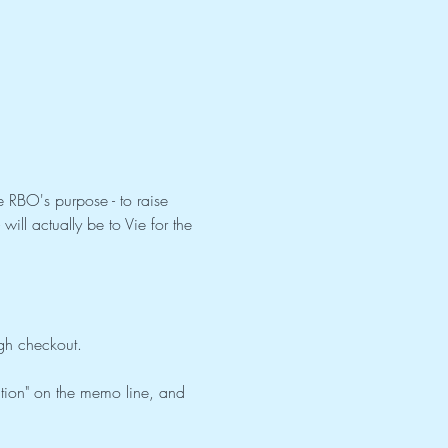
 RBO's purpose - to raise 
ill actually be to Vie for the 
ugh checkout. 
ation" on the memo line, and 