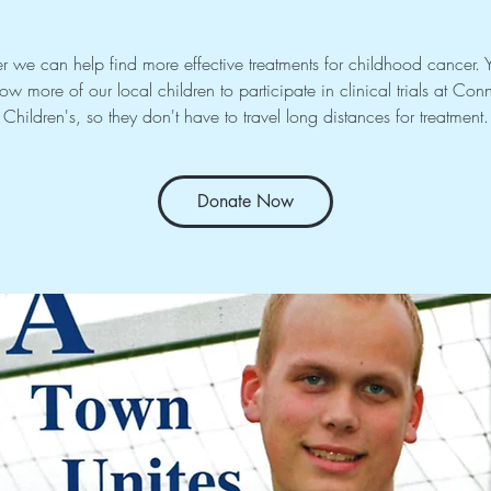
r we can help find more effective treatments for childhood cancer. Y
llow more of our local children to participate in clinical trials at Conn
Children's, so they don't have to travel long distances for treatment.
Donate Now